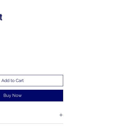
t
Add to Cart
Buy Now
l. I'm a great place to add more