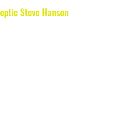
eptic Steve Hanson