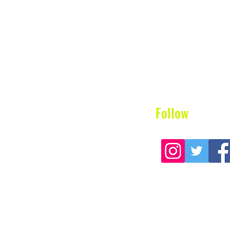
Follow