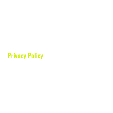
Privacy Policy