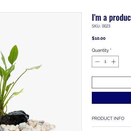
I'm a produc
SKU: 0023
Price
$10.00
Quantity
*
PRODUCT INFO
I'm a product detai