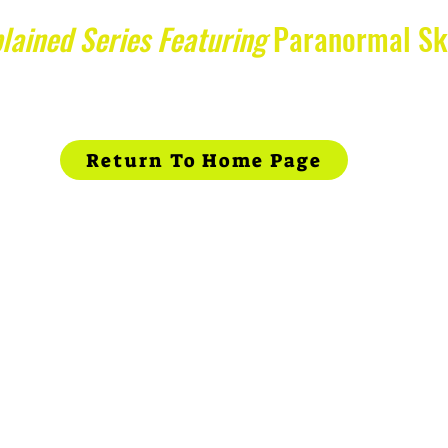
lained Series Featuring
Paranormal Sk
Return To Home Page