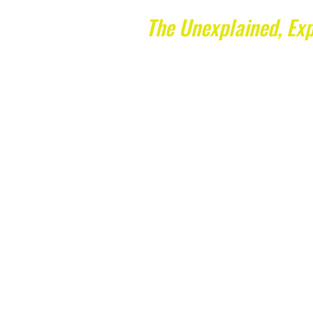
The Unexplained, Exp