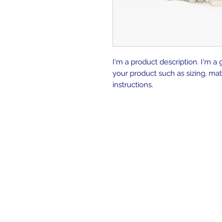
I'm a product description. I'm a 
your product such as sizing, mate
instructions.