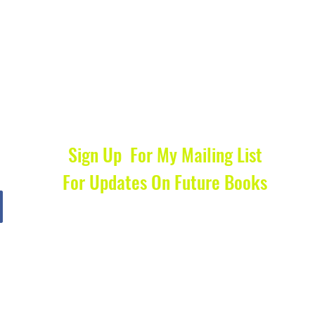
Sign Up For My Mailing List
For Updates On Future Books