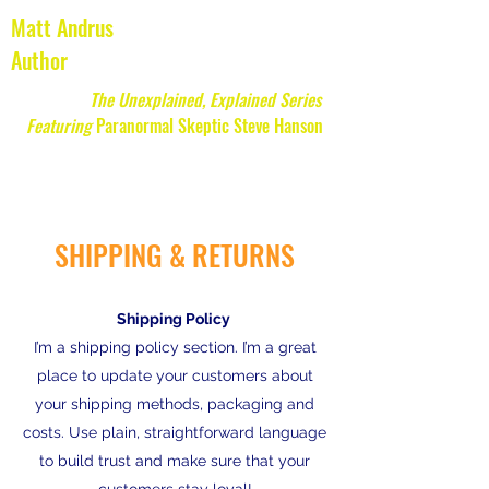
Matt Andrus
Author
The Unexplained, Explained Series
Featuring
Paranormal Skeptic Steve Hanson
SHIPPING & RETURNS
Shipping Policy
I’m a shipping policy section. I’m a great
place to update your customers about
your shipping methods, packaging and
costs. Use plain, straightforward language
to build trust and make sure that your