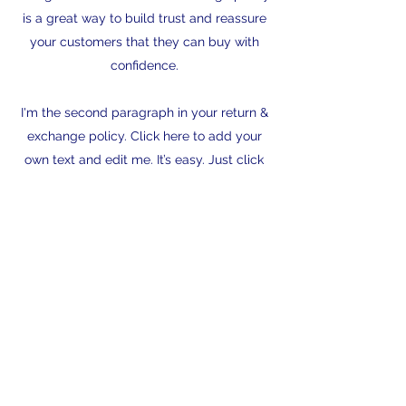
is a great way to build trust and reassure
your customers that they can buy with
confidence.
I'm the second paragraph in your return &
exchange policy. Click here to add your
own text and edit me. It’s easy. Just click
“Edit Text” or double click me to add
details about your policy and make
changes to the font. I’m a great place for
you to tell a story and let your users know
a little more about you.