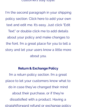
customers stay loyal!
I'm the second paragraph in your shipping
policy section. Click here to add your own
text and edit me. It’s easy. Just click “Edit
Text” or double click me to add details
about your policy and make changes to
the font. I’m a great place for you to tell a
story and let your users know a little more
about you.
Return & Exchange Policy
I’m a return policy section. I’m a great
place to let your customers know what to
do in case they’ve changed their mind
about their purchase, or if they’re
dissatisfied with a product. Having a
straightforward refund or exchange policy